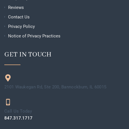
Reviews
Contact Us
Privacy Policy
Notice of Privacy Practices
GET IN TOUCH
2101 Waukegan Rd, Ste 200, Bannockburn, IL 60015
Call Us Today
847.317.1717