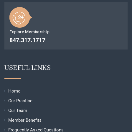
Explore Membership
847.317.1717
USEFUL LINKS
Home
Our Practice
Our Team
Member Benefits
Frequently Asked Questions