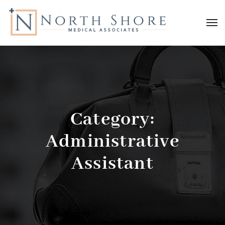
Category:
Administrative
Assistant