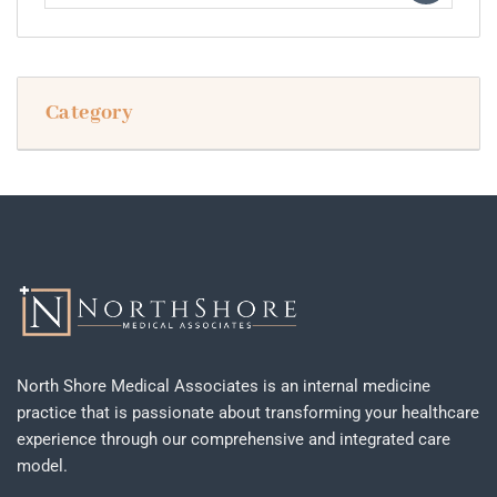
Category
North Shore Medical Associates is an internal medicine
practice that is passionate about transforming your healthcare
experience through our comprehensive and integrated care
model.