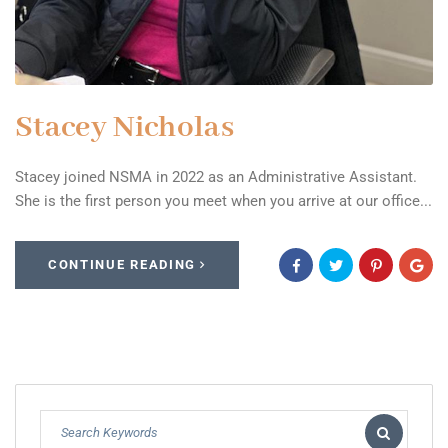
Stacey Nicholas
Stacey joined NSMA in 2022 as an Administrative Assistant.
She is the first person you meet when you arrive at our office...
CONTINUE READING