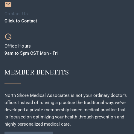
Contact Us
Click to Contact
Office Hours
9am to 5pm CST Mon - Fri
MEMBER BENEFITS
North Shore Medical Associates is not your ordinary doctor’s
office. Instead of running a practice the traditional way, we’ve
developed a private membership-based medical practice that
is focused on optimizing your health through prevention and
highly personalized medical care.