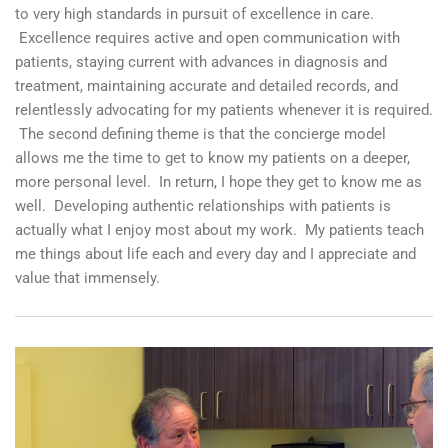
to very high standards in pursuit of excellence in care.
Excellence requires active and open communication with
patients, staying current with advances in diagnosis and
treatment, maintaining accurate and detailed records, and
relentlessly advocating for my patients whenever it is required.
The second defining theme is that the concierge model
allows me the time to get to know my patients on a deeper,
more personal level. In return, I hope they get to know me as
well. Developing authentic relationships with patients is
actually what I enjoy most about my work. My patients teach
me things about life each and every day and I appreciate and
value that immensely.