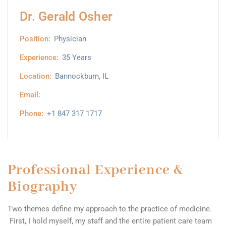
Dr. Gerald Osher
Position:
Physician
Experience:
35 Years
Location:
Bannockburn, IL
Email:
Phone:
+1 847 317 1717
Professional Experience &
Biography
Two themes define my approach to the practice of medicine.
First, I hold myself, my staff and the entire patient care team