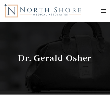
Dr. Gerald Osher