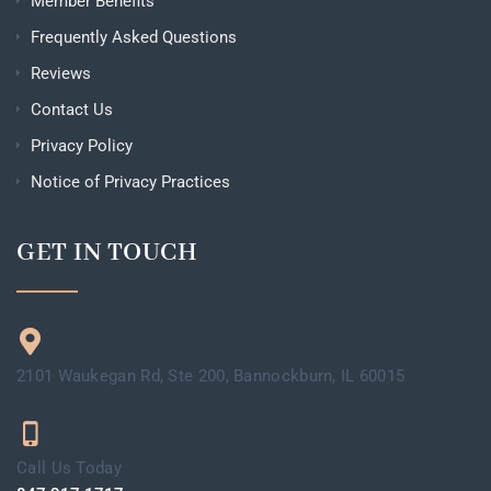
Member Benefits
Frequently Asked Questions
Reviews
Contact Us
Privacy Policy
Notice of Privacy Practices
GET IN TOUCH
2101 Waukegan Rd, Ste 200, Bannockburn, IL 60015
Call Us Today