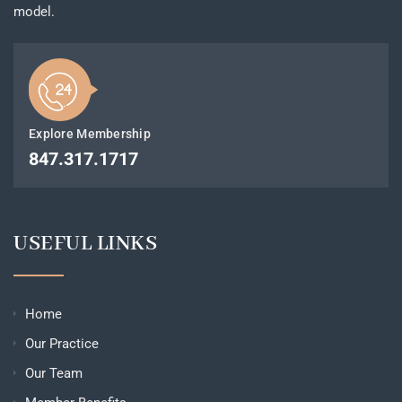
model.
Explore Membership
847.317.1717
USEFUL LINKS
Home
Our Practice
Our Team