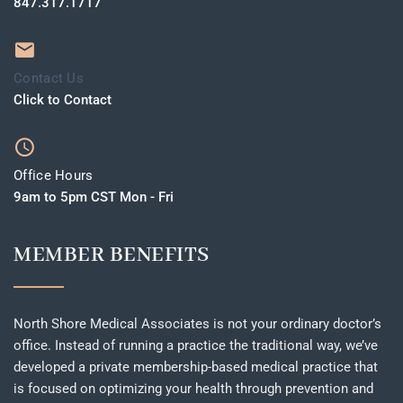
847.317.1717
Contact Us
Click to Contact
Office Hours
9am to 5pm CST Mon - Fri
MEMBER BENEFITS
North Shore Medical Associates is not your ordinary doctor’s
office. Instead of running a practice the traditional way, we’ve
developed a private membership-based medical practice that
is focused on optimizing your health through prevention and