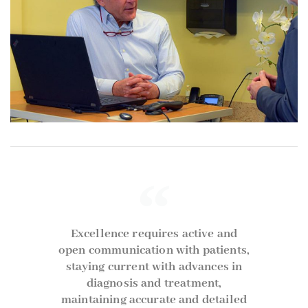
Excellence requires active and
open communication with patients,
staying current with advances in
diagnosis and treatment,
maintaining accurate and detailed