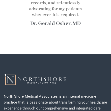
records, and relentlessly
advocating for my patients
whenever it is required.
Dr. Gerald Osher, MD
North Shore Medical Associates is an internal medicine
practice that is passionate about transforming your healthcare
experience through our comprehensive and integrated care